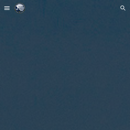
Skip to main content
Skip to navigation