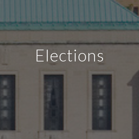
Elections