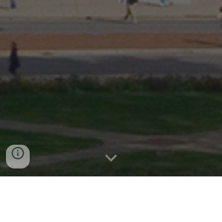
Winter 2026 Election Results
HERE
!