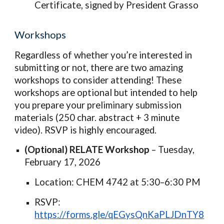
Certificate, signed by President Grasso
Workshops
Regardless of whether you’re interested in
submitting or not, there are two amazing
workshops to consider attending! These
workshops are optional but intended to help
you prepare your preliminary submission
materials (250 char. abstract + 3 minute
video). RSVP is highly encouraged.
(Optional) RELATE Workshop
– Tuesday,
February 17, 2026
Location: CHEM 4742 at 5:30–6:30 PM
RSVP:
https://forms.gle/qEGysQnKaPLJDnTY8