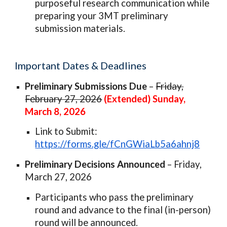
purposeful research communication while
preparing your 3MT preliminary
submission materials.
Important Dates & Deadlines
Preliminary Submissions Due
–
Friday,
February 27, 2026
(Extended) Sunday,
March 8, 2026
Link to Submit:
https://forms.gle/fCnGWiaLb5a6ahnj8
Preliminary Decisions Announced
– Friday,
March 27, 2026
Participants who pass the preliminary
round and advance to the final (in-person)
round will be announced.