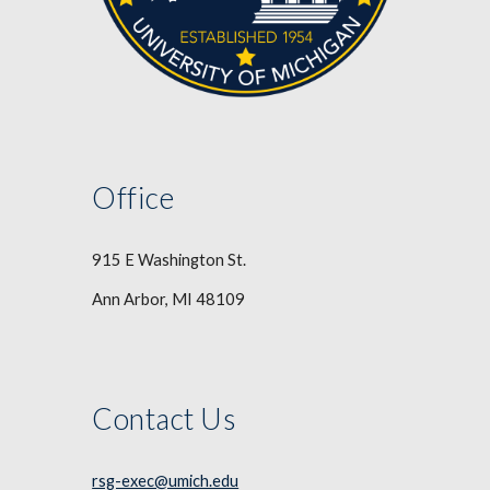
Office
915 E Washington St.
Ann Arbor, MI 48109
Contact Us
rsg-exec@umich.edu