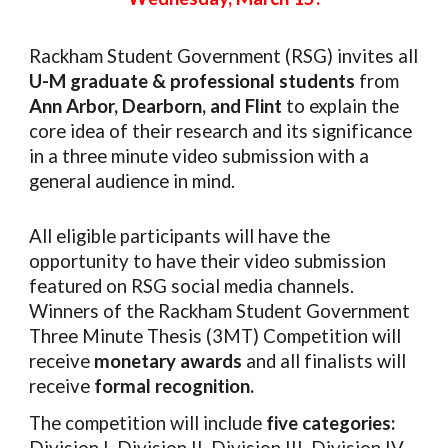
Rackham Student Government (RSG) invites
all
U-M graduate & professional students
from
Ann Arbor, Dearborn, and Flint
to explain the
core idea of their research and its significance
in a three minute video submission with a
general audience in mind.
All eligible participants will have the
opportunity to have their video submission
featured on RSG social media channels.
Winners of the Rackham Student Government
Three Minute Thesis (3MT) Competition will
receive
monetary awards
and all finalists will
receive
formal recognition.
The competition will include
five categories: