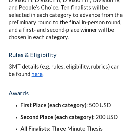
Division I, Division II, Division III, Division IV,
and People’s Choice. Ten finalists will be
selected in each category to advance from the
preliminary round to the final in‑person round,
and a first‑ and second‑place winner will be
chosen in each category.
Rules & El
i
gibility
3MT details (e.g. rules, eligibility, rubrics) can
be found
here
.
Awards
First Place (each category):
500 USD
Second Place (each category):
200 USD
All Finalists:
Three Minute Thesis