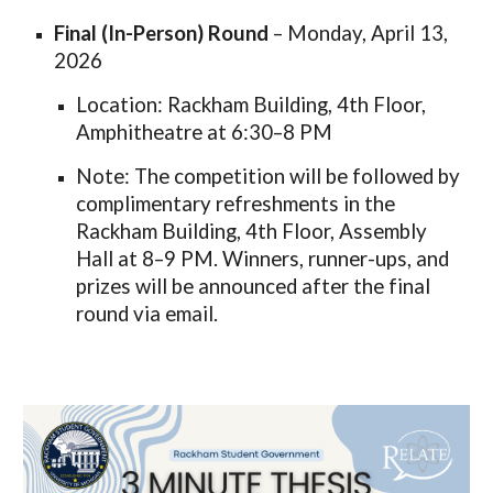
Final (In-Person) Round
– Monday, April 13,
2026
Location: Rackham Building, 4th Floor,
Amphitheatre at 6:30–8 PM
Note: The competition will be followed by
complimentary refreshments in the
Rackham Building, 4th Floor, Assembly
Hall at 8–9 PM. Winners, runner-ups, and
prizes will be announced after the final
round via email.