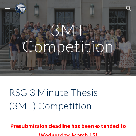
Skip to main content
Skip to navigation
3MT
Competition
RSG 3 Minute Thesis
(3MT) Competition
Presubmission deadline has been extended to
Wednesday, March 15!