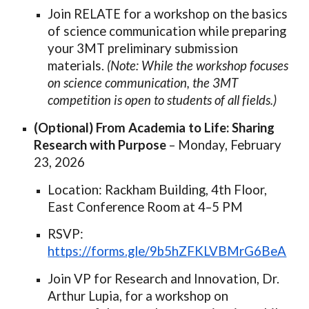
Join RELATE for a workshop on the basics
of science communication while preparing
your 3MT preliminary submission
materials.
(Note: While the workshop focuses
on science communication, the 3MT
competition is open to students of all fields.)
(Optional) From Academia to Life: Sharing
Research with Purpose
– Monday, February
23, 2026
Location: Rackham Building, 4th Floor,
East Conference Room at 4–5 PM
RSVP:
https://forms.gle/9b5hZFKLVBMrG6BeA
Join VP for Research and Innovation, Dr.
Arthur Lupia, for a workshop on