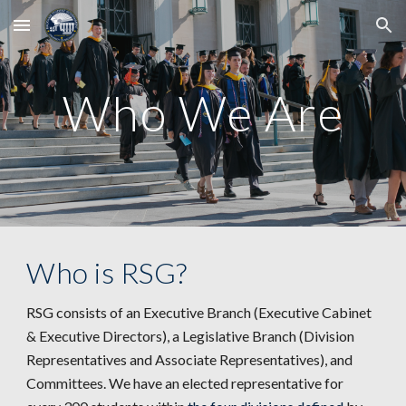
Skip to main content
Skip to navigation
Who We Are
Who is RSG?
RSG consists of an Executive Branch (Executive Cabinet
& Executive Directors), a Legislative Branch (
Division
Representatives and Associate Representatives), and
Committees
. We have an elected representative for