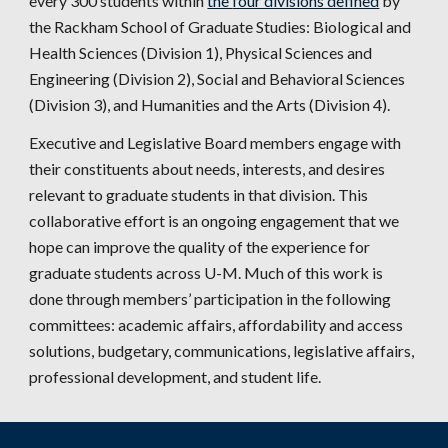
every
3
00 students within
the
four divisions defined
b
y
the Rackham School of Graduate Studies
: Biological and
Health Sciences (Division 1), Physical Sciences and
Engineering (Division 2), Social and Behavioral Sciences
(Division 3), and Humanities and the Arts (Division 4).
Executive and Legislative
Board members engage with
their constituents about needs, interests, and desires
relevant to graduate students in that division. This
collaborative effort is an ongoing engagement that we
hope can improve the quality of the experience for
graduate students across U-M. Much of this work is
done through members’ participation in the following
committees: academic affairs, affordability and access
solutions, budgetary, communications, legislative affairs,
professional development, and student life
.