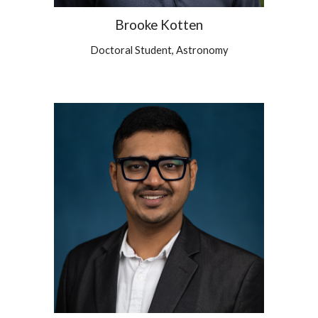
Brooke Kotten
Doctoral Student, Astronomy