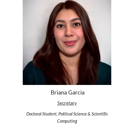
Briana Garcia
Secretary
Doctoral Student, Political Science & Scientific
Computing