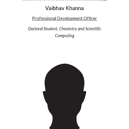
Vaibhav Khanna
Professional Development
Officer
Doctoral Student, Chemistry and Scientific
Computing