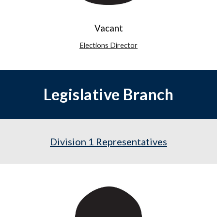
Vacant
Elections Director
Legislative Branch
Division 1 Representatives