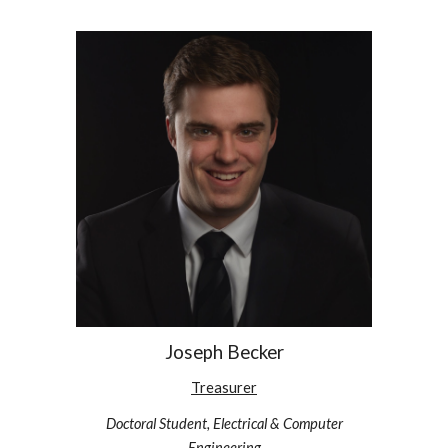
Joseph Becker
Treasurer
Doctoral Student, Electrical & Computer
Engineering