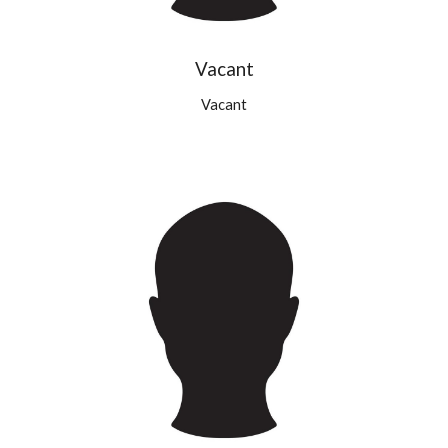
Vacant
Vacant