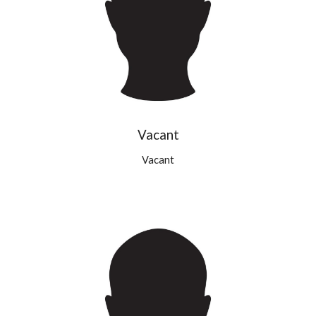
Vacant
Vacant