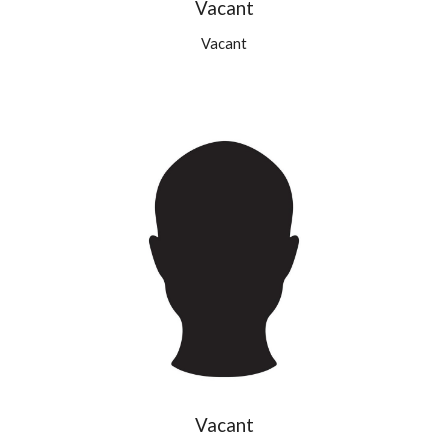
Vacant
Vacant
Vacant