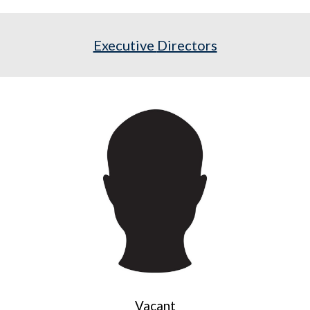
Executive
Directors
Vacant