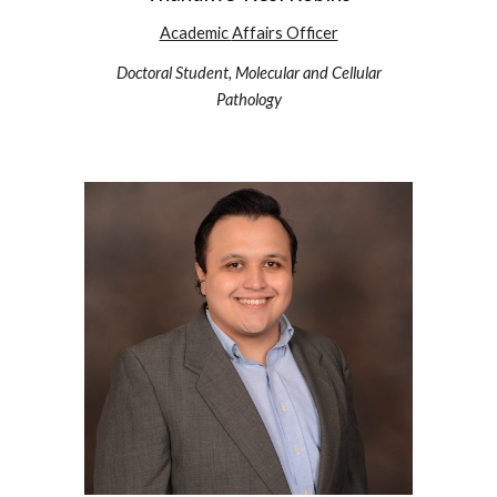
Academic
Affairs Officer
Doctoral Student,
Molecular and Cellular
Pathology