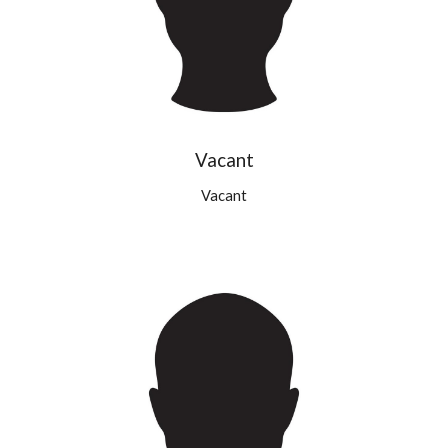
Vacant
Vacant