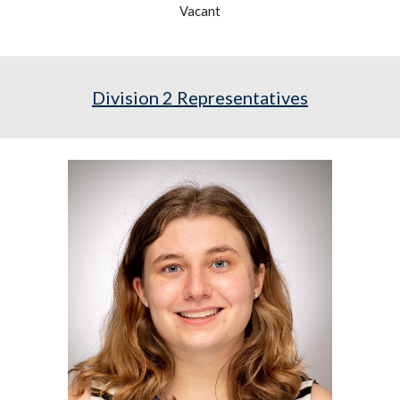
Vacant
Division
2
Representatives