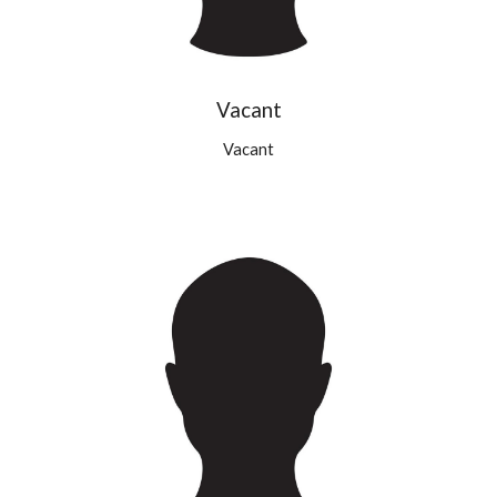
Vacant
Vacant