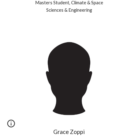
Masters
Student, Climate & Space
Sciences & Engineering
Grace Zoppi