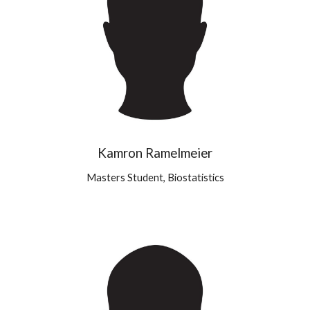
Kamron Ramelmeier
Masters Student, Biostatistics