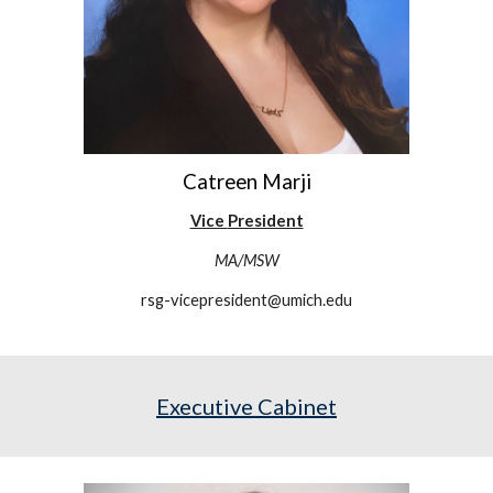
Catreen Marji
Vice
President
MA/MSW
rsg-vicepresident@umich.edu
Executive Cabinet