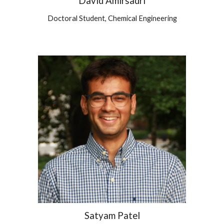
David Amirsadri
Doctoral Student,
Chemical
Engineering
Satyam Patel