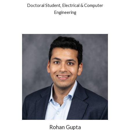
Doctoral Student,
Electrical & Computer
Engineering
Rohan Gupta