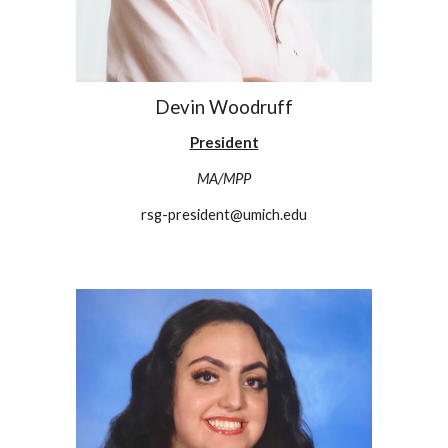
Devin Woodruff
President
MA/MPP
rsg-president@umich.edu