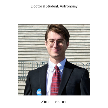
Doctoral
Student,
Astronomy
Zimri Leisher