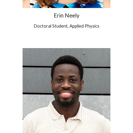
Erin Neely
Doctoral Student, Applied Physics