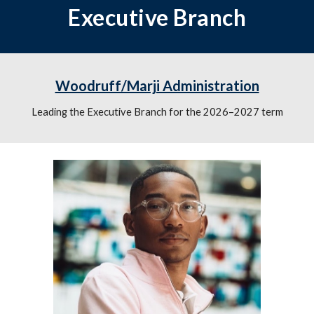
Executive Branch
Woodruff/Marji Administration
Leading the Executive Branch for the 2026–2027 term