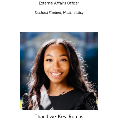
External Affairs Officer
Doctoral Student, Health Policy
Thandiwe-Kesi Robins