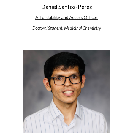
Daniel Santos-Perez
Affordability and Access
Officer
Doctoral Student, Medicinal Chemistry