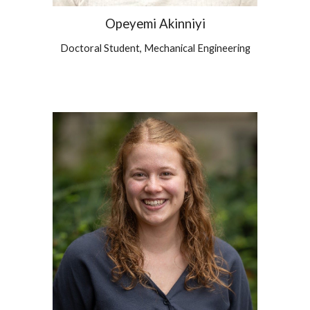
Opeyemi Akinniyi
Doctoral Student, Mechanical Engineering