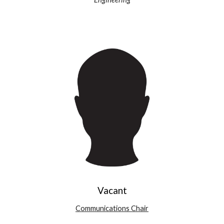
Vacant
Communications Chair