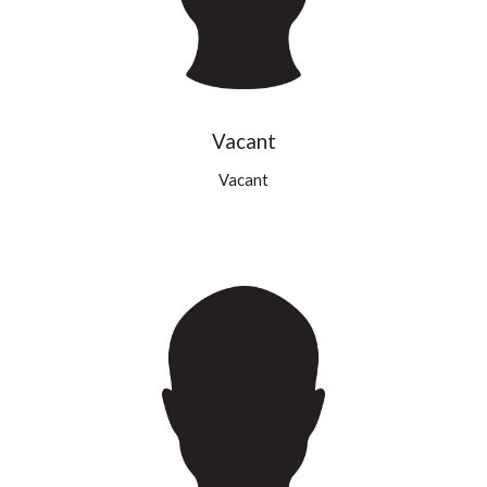
Vacant
Vacant