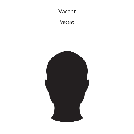
Vacant
Vacant