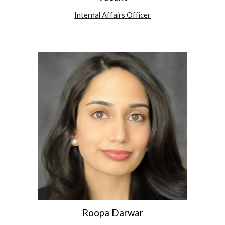
Internal Affairs Officer
Roopa Darwar