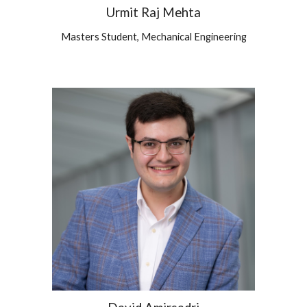
Urmit Raj Mehta
Masters
Student,
Mechanical
Engineering