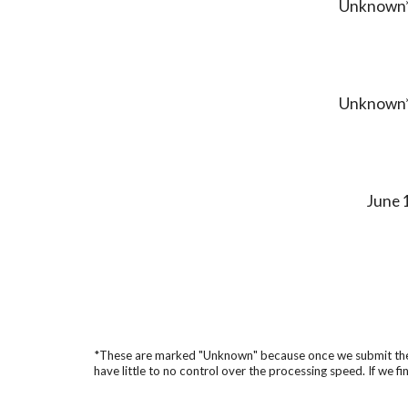
Unknown
Unknown
June 
*These are marked "Unknown" because once we submit them, t
have little to no control over the processing speed. If we fin