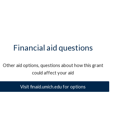
Financial aid questions
Other aid options, questions about how this grant
could affect your aid
Visit finaid.umich.edu for options