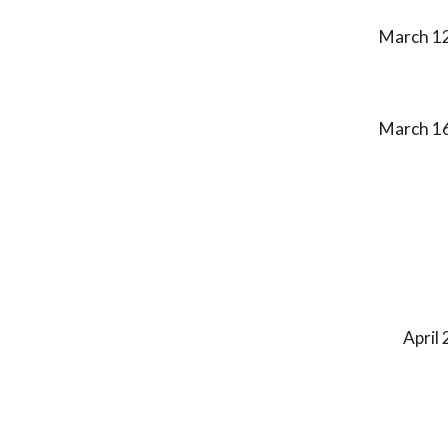
March 1
March
1
April 