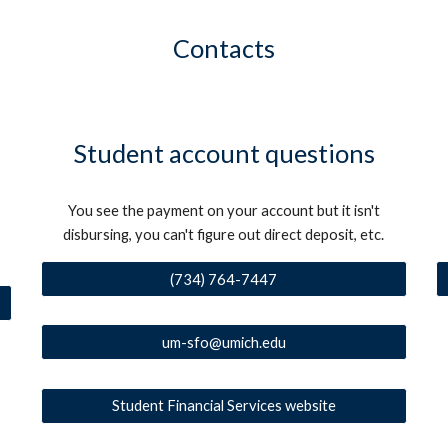
Contacts
Student account questions
You see the payment on your account but it isn't
disbursing, you can't figure out direct deposit, etc.
(734) 764-7447
um-sfo@umich.edu
Student Financial Services website