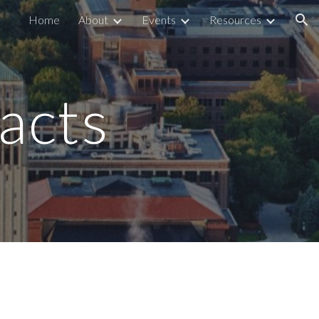
Home
About
Events
Resources
ion
acts