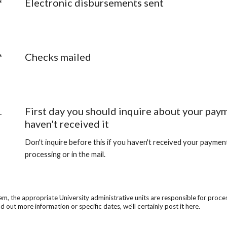
Electronic disbursements sent
*
Checks mailed
*
First day you should inquire about your paym
1
haven't received it
Don't inquire before this if you haven't received your payment y
processing or in the mail.
he appropriate University administrative units are responsible for processin
d out more information or specific dates, we'll certainly post it here.