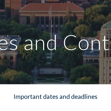
ip to main content
Skip to navigat
es and Cont
Important dates and deadlines