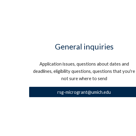
General inquiries
Application issues, questions about dates and
deadlines, eligibility questions, questions that you're
not sure where to send
rsg-microgrant@umich.edu