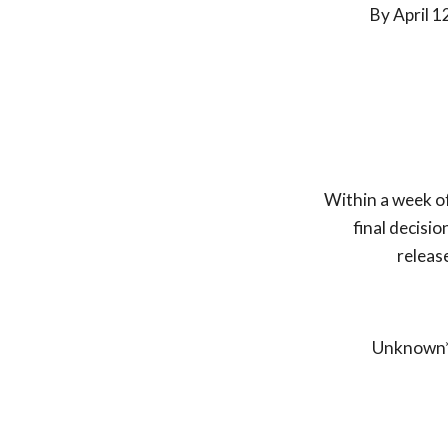
By April
1
Within a week o
final decisio
releas
Unknown