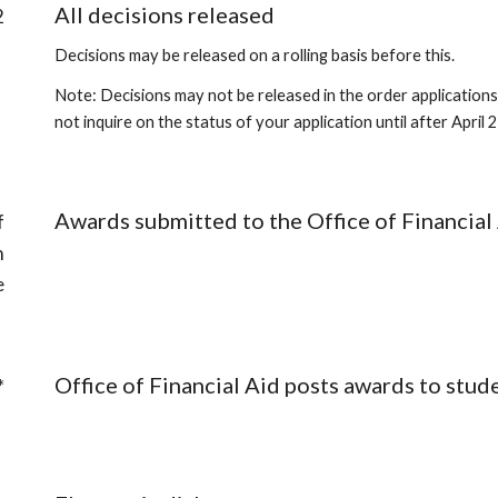
All decisions released
2
Decisions may be released on a rolling basis before this.
Note: Decisions may not be released in the order applications
not inquire on the status of your application until after April
Awards submitted to the Office of Financial
f
n
e
Office of Financial Aid posts awards to stud
*