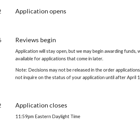
Application opens
2
Reviews begin
6
Application will stay open, but we may begin awarding funds, w
available for applications that come in later.
Note: Decisions may not be released in the order applications
not inquire on the status of your application until after April 
Application closes
2
11:59pm Eastern Daylight Time