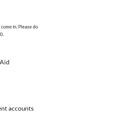
 come in. Please do
20
.
 Aid
ent accounts