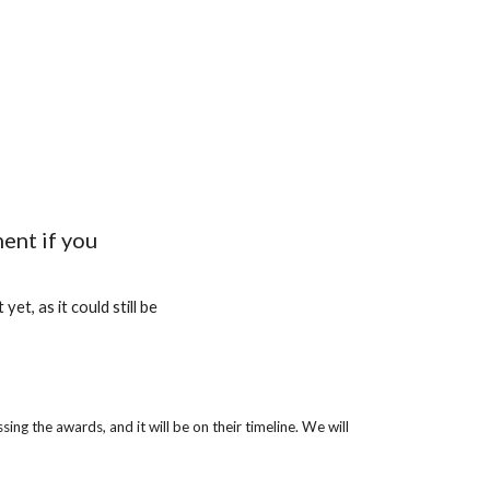
ent if you
et, as it could still be
g the awards, and it will be on their timeline. We will