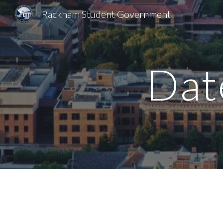
Rackham Student Government
Sk
Dat