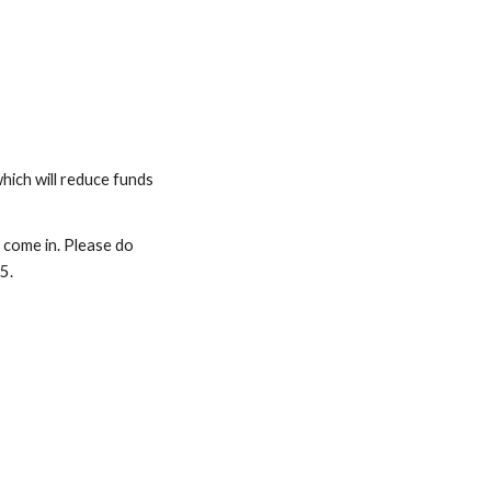
hich will reduce funds
 come in. Please do
15.