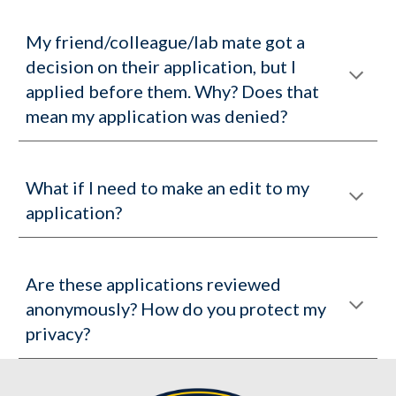
My friend/colleague/lab mate got a
decision on their application, but I
applied before them. Why? Does that
mean my application was denied?
What if I need to make an edit to my
application?
Are these applications reviewed
anonymously? How do you protect my
privacy?