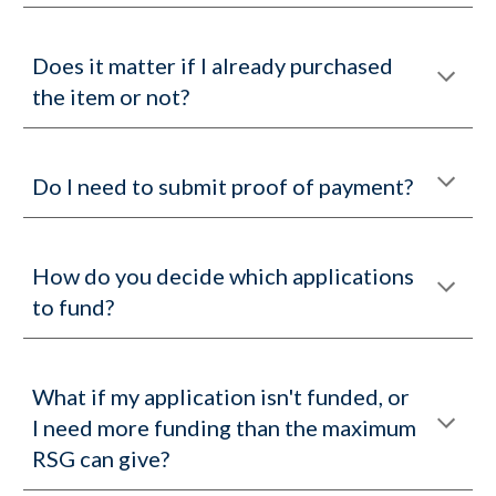
Does it matter if I already purchased
the item or not?
Do I need to submit proof of payment?
How do you decide which applications
to fund?
What if my application isn't funded, or
I need more funding than the maximum
RSG can give?