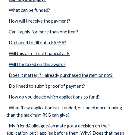
What can be funded?
How will I receive the payment?
Can I apply for more than one item?
Do I need to fill out a FAFSA?
Will this affect my financial aid?
Will I be taxed on this award?
Does it matter if I already purchased the item or not?
Do I need to submit proof of payment?
How do you decide which applications to fund?
What if my application isn't funded, or I need more funding
than the maximum RSG can give?
My friend/colleague/lab mate got a decision on their
application, but I applied before them. Why? Does that mean