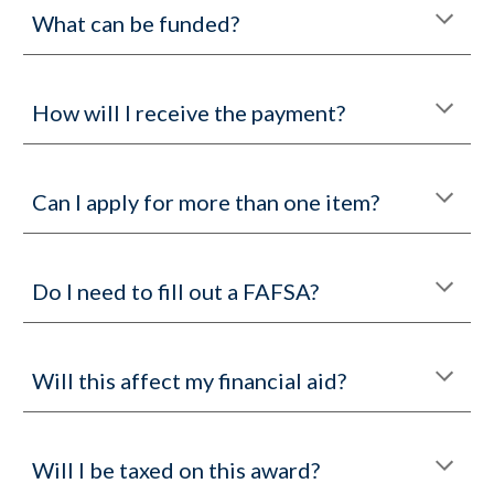
What can be funded?
How will I receive the payment?
Can I apply for more than one item?
Do I need to fill out a FAFSA?
Will this affect my financial aid?
Will I be taxed on this award?