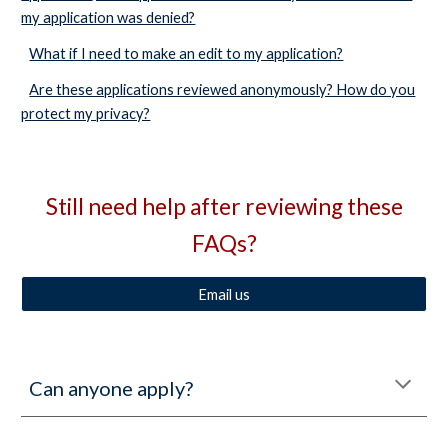
my application was denied?
What if I need to make an edit to my application?
Are these applications reviewed anonymously? How do you
protect my privacy?
Still need help after reviewing these
FAQs?
Email us
Can anyone apply?