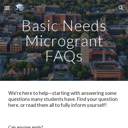
Skip to main content
Skip to navigation
Basic Needs
Microgrant
FAQs
We're here to help—starting with answering some
questions many students have. Find your question
here, or read them all to fully inform yourself!
Can anyone apply?