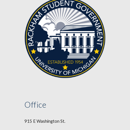
Office
915 E Washington St.