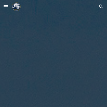
Skip to main content
Skip to navigation