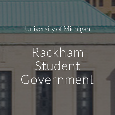
University of Michigan
Rackham
Student
Government